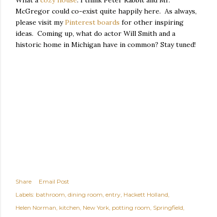
What a
cozy house
. I think Peter Rabbit and Mr.
McGregor could co-exist quite happily here. As always,
please visit my
Pinterest boards
for other inspiring
ideas. Coming up, what do actor Will Smith and a
historic home in Michigan have in common? Stay tuned!
Share
Email Post
Labels:
bathroom
dining room
entry
Hackett Holland
Helen Norman
kitchen
New York
potting room
Springfield