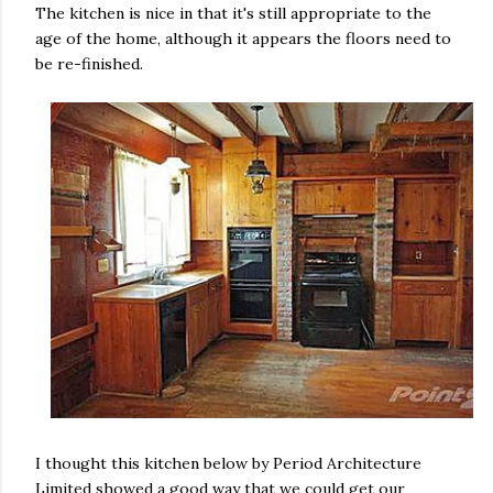
The kitchen is nice in that it's still appropriate to the
age of the home, although it appears the floors need to
be re-finished.
I thought this kitchen below by Period Architecture
Limited showed a good way that we could get our