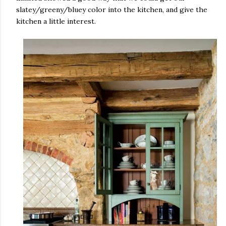
slatey/greeny/bluey color into the kitchen, and give the
kitchen a little interest.