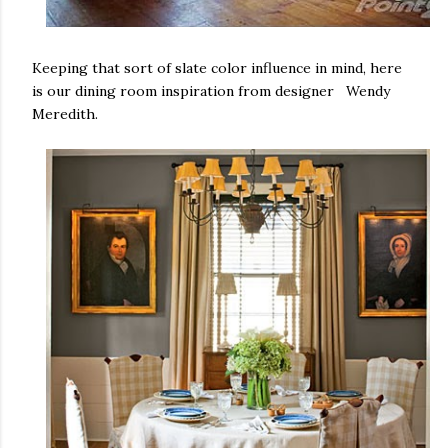
Keeping that sort of slate color influence in mind, here
is our dining room inspiration from designer Wendy
Meredith.