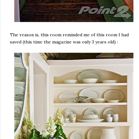
The reason is, this room reminded me of this room I had
saved (this time the magazine was only 3 years old) :