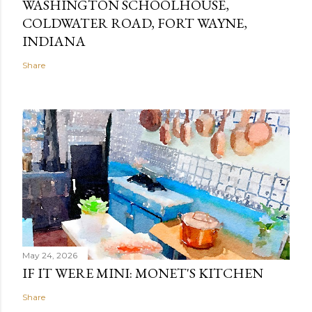
WASHINGTON SCHOOLHOUSE,
COLDWATER ROAD, FORT WAYNE,
INDIANA
Share
May 24, 2026
IF IT WERE MINI: MONET'S KITCHEN
Share