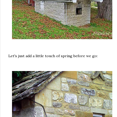
Let's just add a little touch of spring before we go: