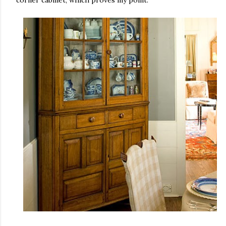
corner cabinet, which proves my point.