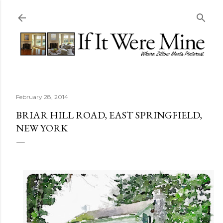
Skip to main content
February 28, 2014
BRIAR HILL ROAD, EAST SPRINGFIELD,
NEW YORK