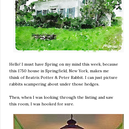
Hello! I must have Spring on my mind this week, because
this 1750 house in Springfield, New York, makes me
think of Beatrix Potter & Peter Rabbit. I can just picture
rabbits scampering about under those hedges.
Then, when I was looking through the listing and saw
this room, I was hooked for sure.