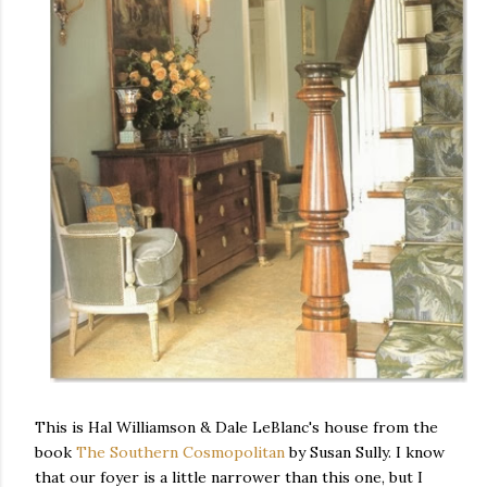
This is Hal Williamson & Dale LeBlanc's house from the
book
The Southern Cosmopolitan
by Susan Sully. I know
that our foyer is a little narrower than this one, but I