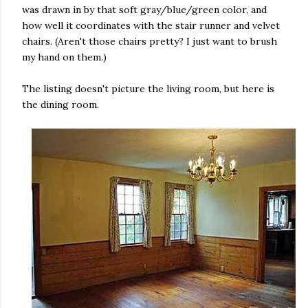
was drawn in by that soft gray/blue/green color, and
how well it coordinates with the stair runner and velvet
chairs. (Aren't those chairs pretty? I just want to brush
my hand on them.)
The listing doesn't picture the living room, but here is
the dining room.