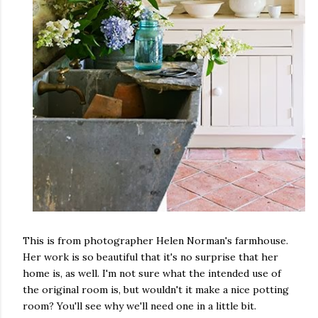
This is from photographer Helen Norman's farmhouse.
Her work is so beautiful that it's no surprise that her
home is, as well. I'm not sure what the intended use of
the original room is, but wouldn't it make a nice potting
room? You'll see why we'll need one in a little bit.