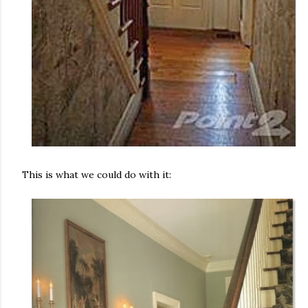
This is what we could do with it: