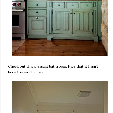
Check out this pleasant bathroom. Nice that it hasn't
been too modernized.