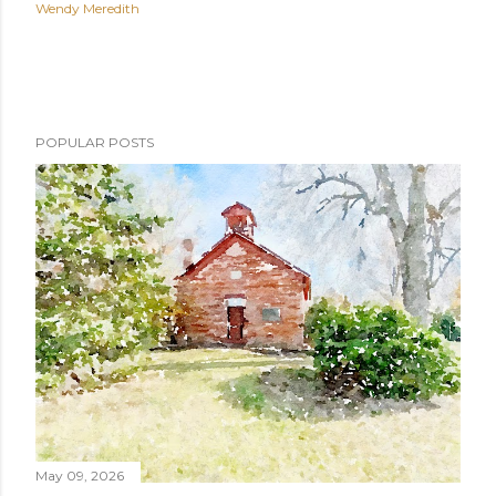
Wendy Meredith
POPULAR POSTS
May 09, 2026