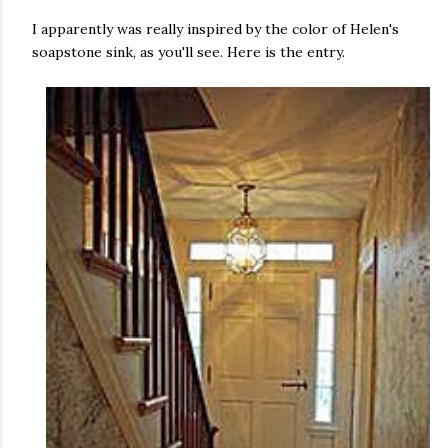
I apparently was really inspired by the color of Helen's
soapstone sink, as you'll see. Here is the entry.