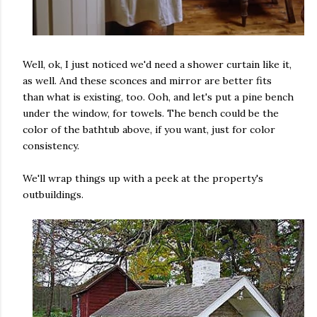
Well, ok, I just noticed we'd need a shower curtain like it,
as well. And these sconces and mirror are better fits
than what is existing, too. Ooh, and let's put a pine bench
under the window, for towels. The bench could be the
color of the bathtub above, if you want, just for color
consistency.
We'll wrap things up with a peek at the property's
outbuildings.