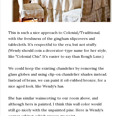
This is such a nice approach to Colonial/Traditional,
with the freshness of the gingham slipcovers and
tablecloth. It's respectful to the era, but not stuffy.
(Wendy should coin a decorator-type name for her style,
like "Colonial Chic". It's easier to say than Rough Luxe.)
We could keep the existing chandelier by removing the
glass globes and using clip-on chandelier shades instead.
Instead of brass, we can paint it oil-rubbed bronze, for a
nice aged look, like Wendy's has.
She has similar wainscoting to our room above, and
although hers is painted, I think this wall color would
still go nicely with the unpainted pine. Here is Wendy's