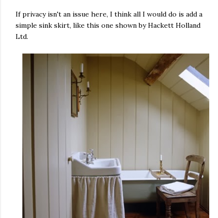
If privacy isn't an issue here, I think all I would do is add a
simple sink skirt, like this one shown by Hackett Holland
Ltd.