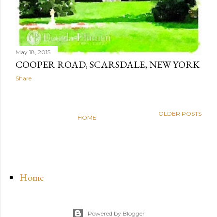
May 18, 2015
COOPER ROAD, SCARSDALE, NEW YORK
Share
OLDER POSTS
HOME
Home
Powered by Blogger