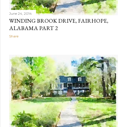
June 24, 2014
WINDING BROOK DRIVE, FAIRHOPE,
ALABAMA PART 2
Share