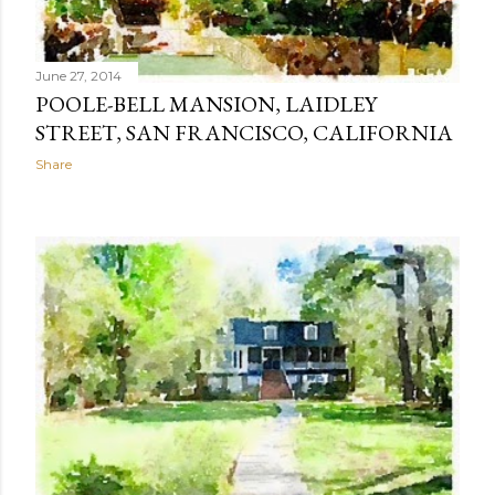
June 27, 2014
POOLE-BELL MANSION, LAIDLEY
STREET, SAN FRANCISCO, CALIFORNIA
Share