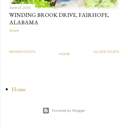
June 21, 2014
WINDING BROOK DRIVE, FAIRHOPE,
ALABAMA
Share
NEWER POSTS
OLDER POSTS
HOME
Home
Powered by Blogger