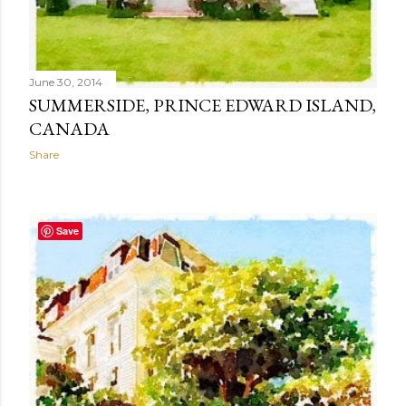
June 30, 2014
SUMMERSIDE, PRINCE EDWARD ISLAND,
CANADA
Share
Save