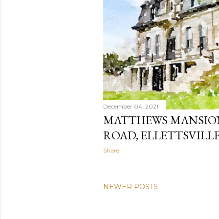
December 04, 2021
MATTHEWS MANSION
ROAD, ELLETTSVILLE
Share
NEWER POSTS