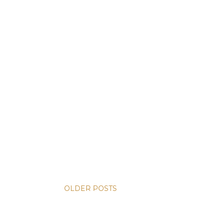
OLDER POSTS