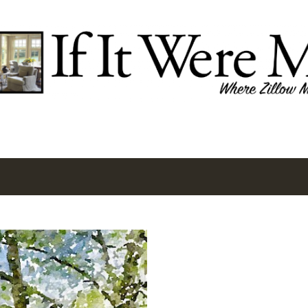
Skip to main content