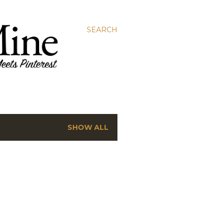
SEARCH
SHOW ALL