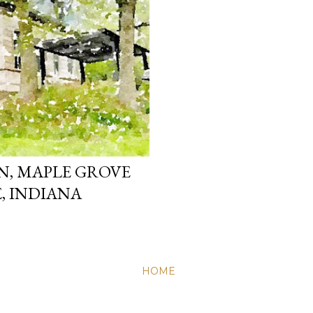
, MAPLE GROVE
, INDIANA
HOME