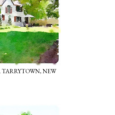
, TARRYTOWN, NEW