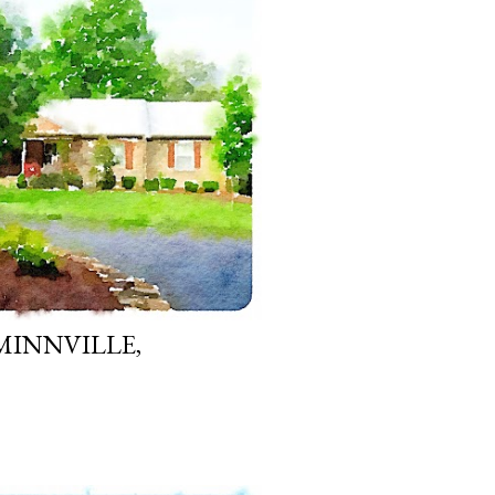
MINNVILLE,