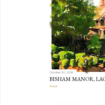
October 30, 2018
BISHAM MANOR, LA
Share