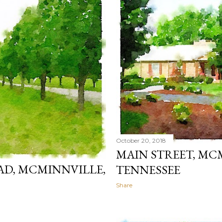
October 20, 2018
MAIN STREET, MC
AD, MCMINNVILLE,
TENNESSEE
Share