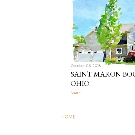
October 06, 2018
SAINT MARON BOU
OHIO
Share
HOME