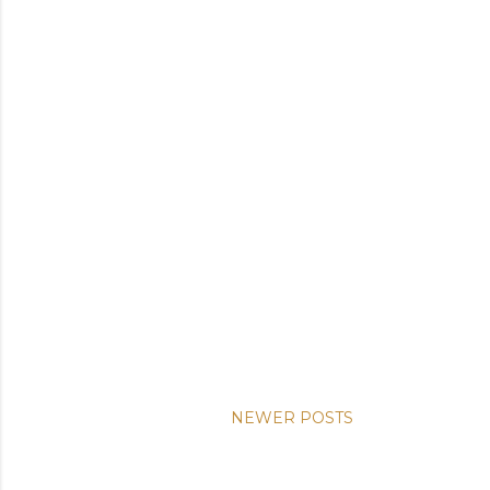
NEWER POSTS