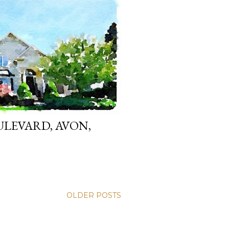
LEVARD, AVON,
OLDER POSTS