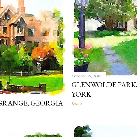
October 27, 2018
GLENWOLDE PARK
YORK
GRANGE, GEORGIA
Share