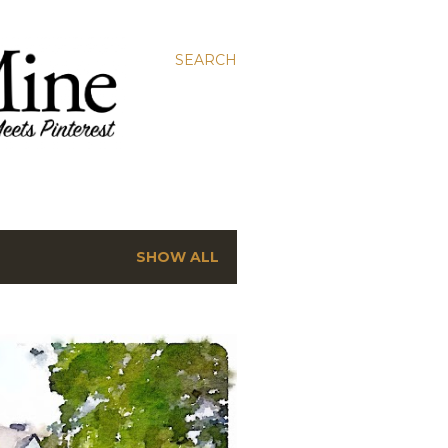
SEARCH
SHOW ALL