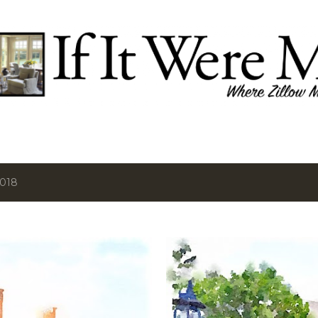
Skip to main content
2018