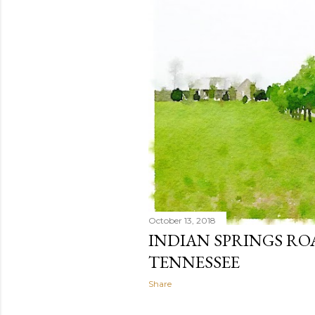
October 13, 2018
INDIAN SPRINGS RO
TENNESSEE
Share