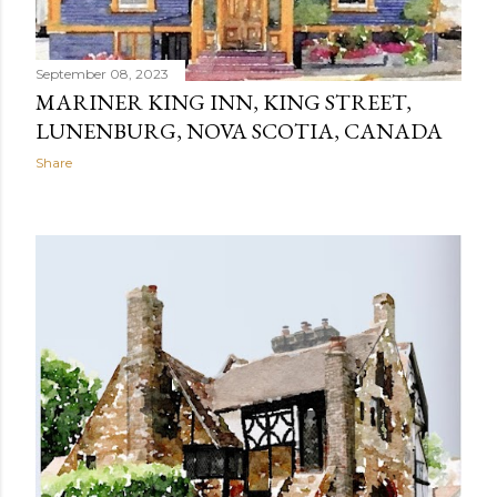
September 08, 2023
MARINER KING INN, KING STREET,
LUNENBURG, NOVA SCOTIA, CANADA
Share