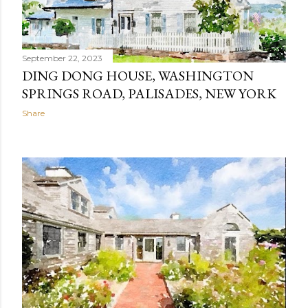
September 22, 2023
DING DONG HOUSE, WASHINGTON
SPRINGS ROAD, PALISADES, NEW YORK
Share