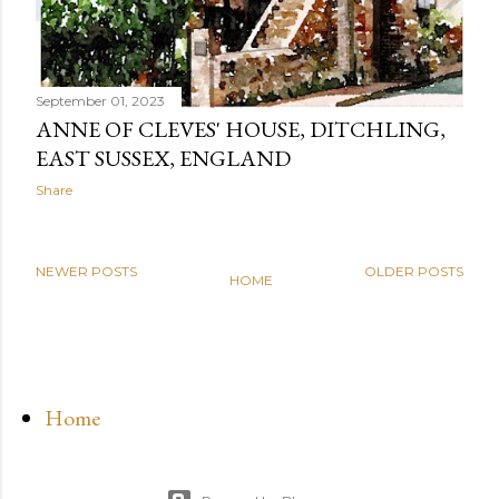
September 01, 2023
ANNE OF CLEVES' HOUSE, DITCHLING,
EAST SUSSEX, ENGLAND
Share
NEWER POSTS
OLDER POSTS
HOME
Home