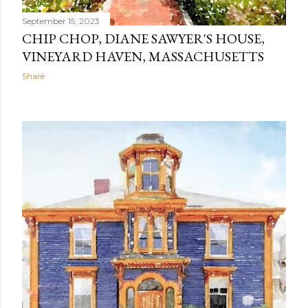
September 15, 2023
CHIP CHOP, DIANE SAWYER'S HOUSE,
VINEYARD HAVEN, MASSACHUSETTS
Share