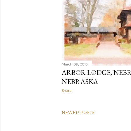
March 09, 2015
ARBOR LODGE, NEBR
NEBRASKA
Share
NEWER POSTS