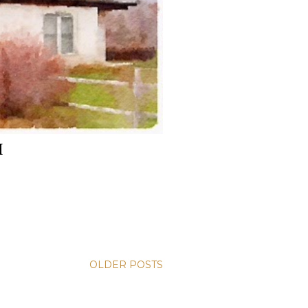
H
OLDER POSTS