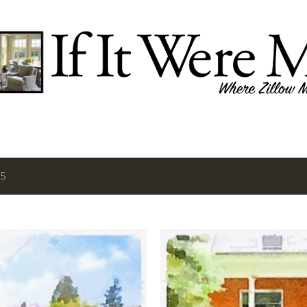
Skip to main content
15