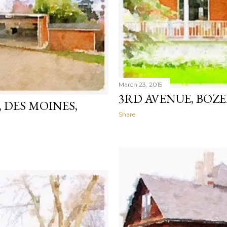
March 23, 2015
3RD AVENUE, BO
 DES MOINES,
Share