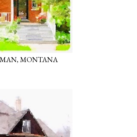
ZEMAN, MONTANA