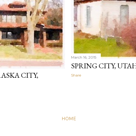
March 16, 2015
SPRING CITY, UTA
ASKA CITY,
Share
HOME