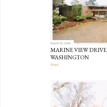
March 31, 2015
MARINE VIEW DRIVE,
WASHINGTON
Share