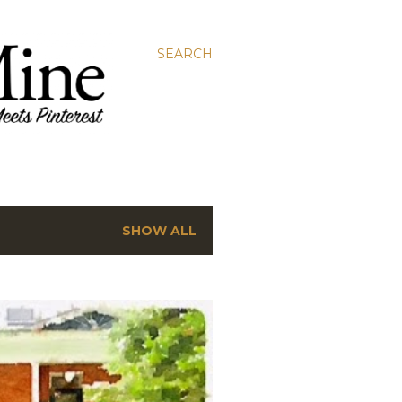
SEARCH
SHOW ALL