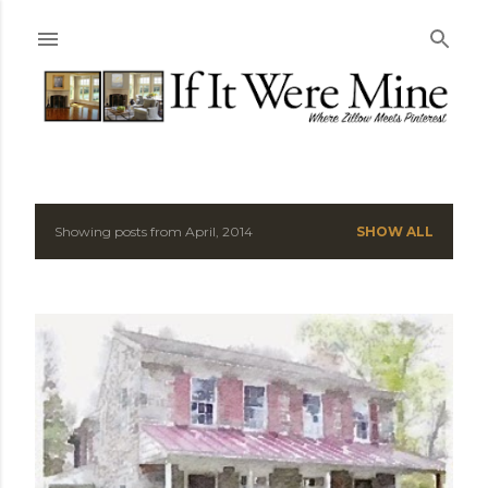
Skip to main content
Showing posts from April, 2014
SHOW ALL
P
o
s
t
s