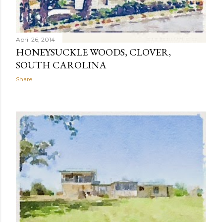
April 26, 2014
HONEYSUCKLE WOODS, CLOVER,
SOUTH CAROLINA
Share