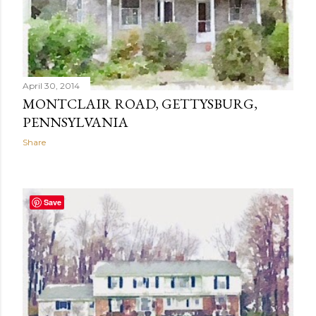
April 30, 2014
MONTCLAIR ROAD, GETTYSBURG,
PENNSYLVANIA
Share
Save