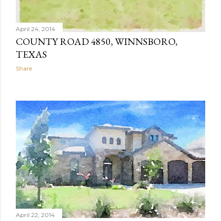
April 24, 2014
COUNTY ROAD 4850, WINNSBORO,
TEXAS
Share
April 22, 2014