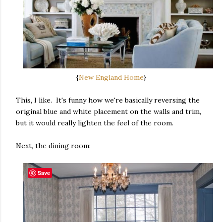
{
New England Home
}
This, I like. It's funny how we're basically reversing the
original blue and white placement on the walls and trim,
but it would really lighten the feel of the room.
Next, the dining room:
Save