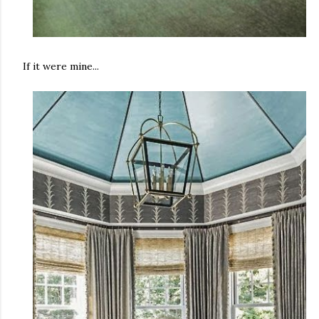
If it were mine...