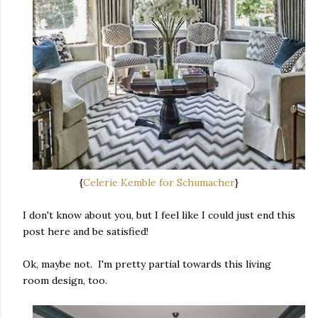
{
Celerie Kemble for Schumacher
}
I don't know about you, but I feel like I could just end this
post here and be satisfied!
Ok, maybe not. I'm pretty partial towards this living
room design, too.