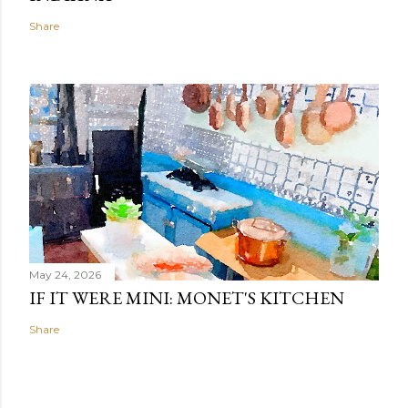
Share
May 24, 2026
IF IT WERE MINI: MONET'S KITCHEN
Share