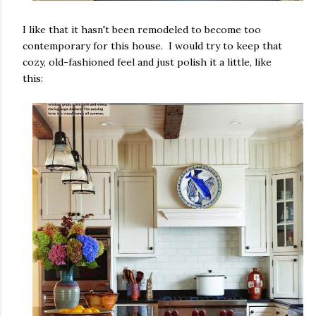
I like that it hasn't been remodeled to become too
contemporary for this house. I would try to keep that
cozy, old-fashioned feel and just polish it a little, like
this: