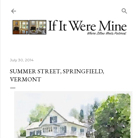
Skip to main content
July 30, 2014
SUMMER STREET, SPRINGFIELD,
VERMONT