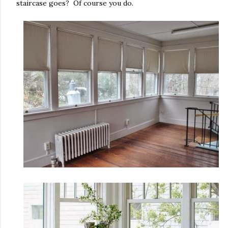
staircase goes? Of course you do.