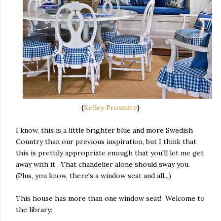
{
Kelley Proxmire
}
I know, this is a little brighter blue and more Swedish
Country than our previous inspiration, but I think that
this is prettily appropriate enough that you'll let me get
away with it. That chandelier alone should sway you.
(Plus, you know, there's a window seat and all...)
This house has more than one window seat! Welcome to
the library: