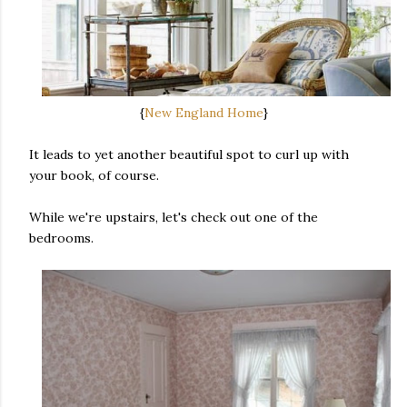
{
New England Home
}
It leads to yet another beautiful spot to curl up with
your book, of course.
While we're upstairs, let's check out one of the
bedrooms.