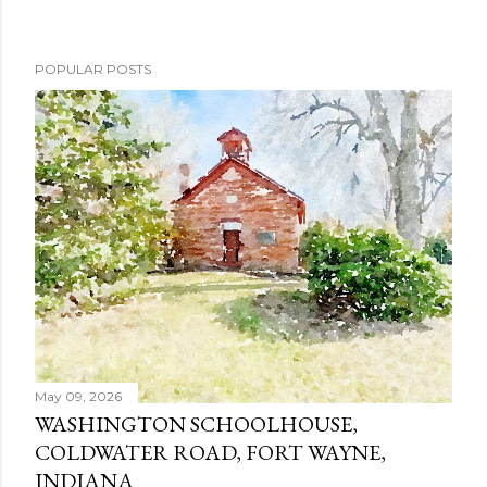
POPULAR POSTS
May 09, 2026
WASHINGTON SCHOOLHOUSE,
COLDWATER ROAD, FORT WAYNE,
INDIANA