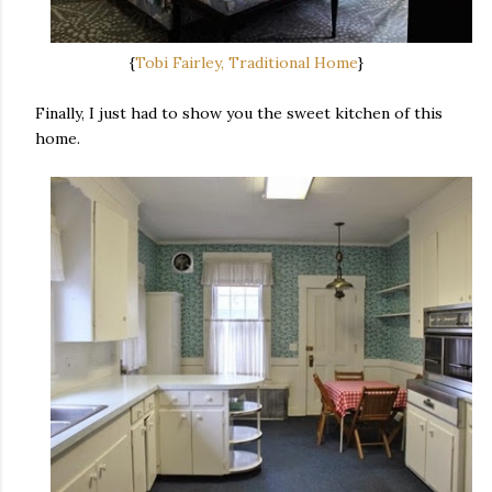
{
Tobi Fairley, Traditional Home
}
Finally, I just had to show you the sweet kitchen of this
home.