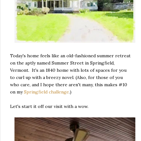
Today's home feels like an old-fashioned summer retreat
on the aptly named Summer Street in Springfield,
Vermont. It's an 1840 home with lots of spaces for you
to curl up with a breezy novel. (Also, for those of you
who care, and I hope there aren't many, this makes #10
on my
Springfield challenge
.)
Let's start it off our visit with a wow.