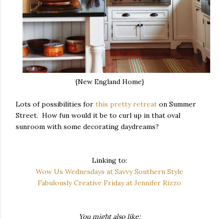
{New England Home}
Lots of possibilities for
this pretty retreat
on Summer
Street. How fun would it be to curl up in that oval
sunroom with some decorating daydreams?
Linking to:
Wow Us Wednesdays at Savvy Southern Style
Fabulously Creative Friday at Jennifer Rizzo
You might also like: