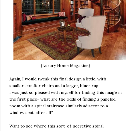
{Luxury Home Magazine}
Again, I would tweak this final design a little, with
smaller, comfier chairs and a larger, bluer rug.
I was just so pleased with myself for finding this image in
the first place- what are the odds of finding a paneled
room with a spiral staircase similarly adjacent to a
window seat, after all?
Want to see where this sort-of-secretive spiral