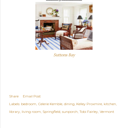
Suttons Bay
Share
Email Post
Labels:
bedroom
Celerie Kemble
dining
Kelley Proxmire
kitchen
library
living room
Springfield
sunporch
Tobi Fairley
Vermont