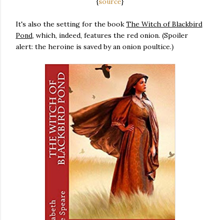
{
source
}
It's also the setting for the book
The Witch of Blackbird
Pond
, which, indeed, features the red onion. (Spoiler
alert: the heroine is saved by an onion poultice.)