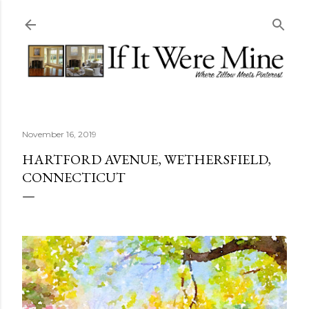
Skip to main content
November 16, 2019
HARTFORD AVENUE, WETHERSFIELD,
CONNECTICUT