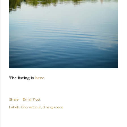
The listing is
here
.
Share
Email Post
Labels:
Connecticut
dining room