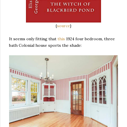
{
source
}
It seems only fitting that
this
1924 four bedroom, three
bath Colonial house sports the shade: