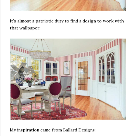
It's almost a patriotic duty to find a design to work with
that wallpaper:
My inspiration came from Ballard Designs: