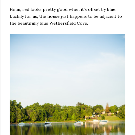
Hmm, red looks pretty good when it's offset by blue.
Luckily for us, the house just happens to be adjacent to
the beautifully blue Wethersfield Cove.