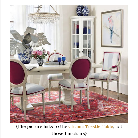
{The picture links to the
Chianni Trestle Table
, not
those fun chairs}