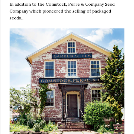
In addition to the Comstock, Ferre & Company Seed
Company which pioneered the selling of packaged
seeds...