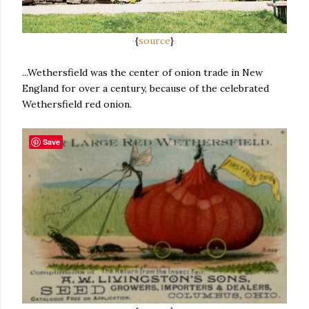
{
source
}
...Wethersfield was the center of onion trade in New
England for over a century, because of the celebrated
Wethersfield red onion.
Save