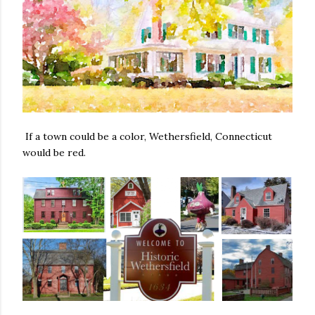
If a town could be a color, Wethersfield, Connecticut
would be red.