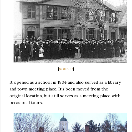
{
source
}
It opened as a school in 1804 and also served as a library
and town meeting place. It's been moved from the
original location, but still serves as a meeting place with
occasional tours.