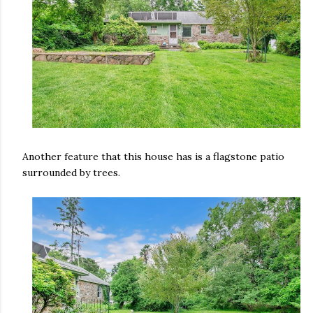
Another feature that this house has is a flagstone patio
surrounded by trees.