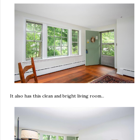
It also has this clean and bright living room...