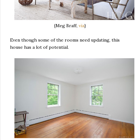
{Meg Braff,
via
}
Even though some of the rooms need updating, this
house has a lot of potential.