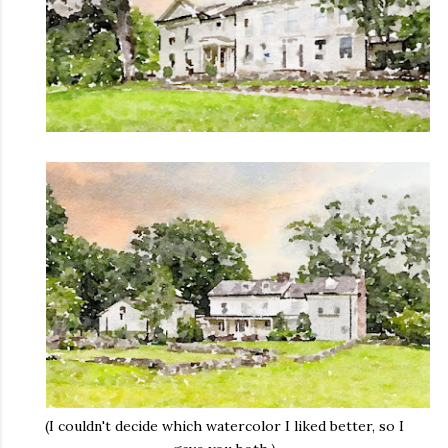
(I couldn't decide which watercolor I liked better, so I