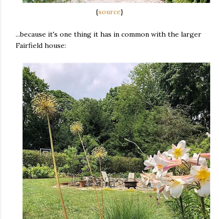
{
source
}
...because it's one thing it has in common with the larger
Fairfield house: