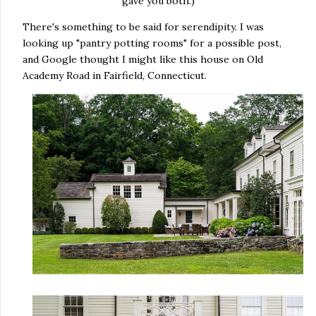
gave you both.)
There's something to be said for serendipity. I was
looking up "pantry potting rooms" for a possible post,
and Google thought I might like this house on Old
Academy Road in Fairfield, Connecticut.