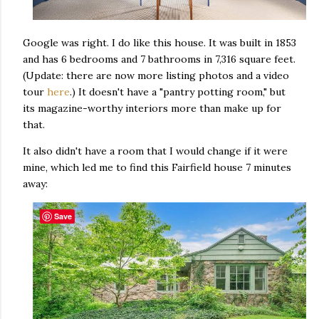
Google was right. I do like this house. It was built in 1853
and has 6 bedrooms and 7 bathrooms in 7,316 square feet.
(Update: there are now more listing photos and a video
tour
here
.) It doesn't have a "pantry potting room," but
its magazine-worthy interiors more than make up for
that.
It also didn't have a room that I would change if it were
mine, which led me to find this Fairfield house 7 minutes
away:
Save