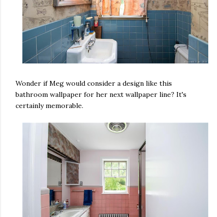
Wonder if Meg would consider a design like this
bathroom wallpaper for her next wallpaper line? It's
certainly memorable.