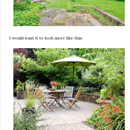
I would want it to look more like this: