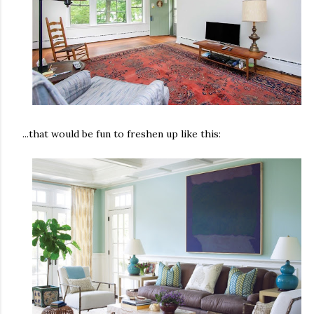
...that would be fun to freshen up like this: