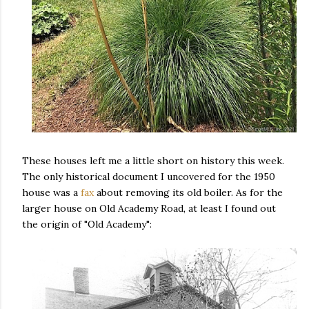
These houses left me a little short on history this week.
The only historical document I uncovered for the 1950
house was a
fax
about removing its old boiler. As for the
larger house on Old Academy Road, at least I found out
the origin of "Old Academy":