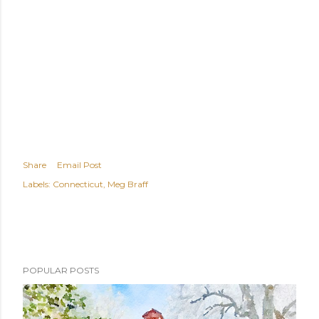
Share
Email Post
Labels:
Connecticut
Meg Braff
POPULAR POSTS