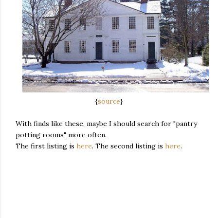
{
source
}
With finds like these, maybe I should search for "pantry
potting rooms" more often.
The first listing is
here
. The second listing is
here
.