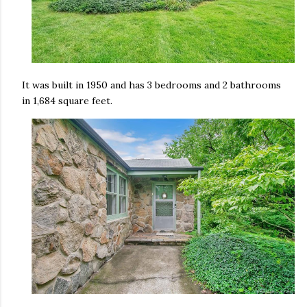
It was built in 1950 and has 3 bedrooms and 2 bathrooms
in 1,684 square feet.