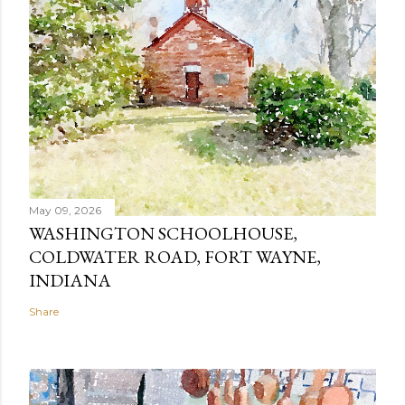
May 09, 2026
WASHINGTON SCHOOLHOUSE,
COLDWATER ROAD, FORT WAYNE,
INDIANA
Share