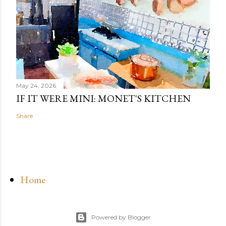
May 24, 2026
IF IT WERE MINI: MONET'S KITCHEN
Share
Home
Powered by Blogger