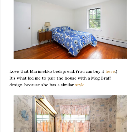
Love that Marimekko bedspread. (You can buy it
here
.)
It's what led me to pair the house with a Meg Braff
design, because she has a similar
style
.