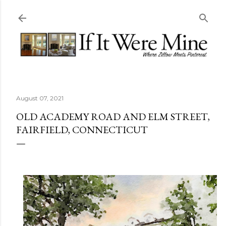
Skip to main content
August 07, 2021
OLD ACADEMY ROAD AND ELM STREET,
FAIRFIELD, CONNECTICUT