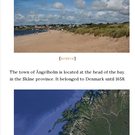
{
source
}
The town of Ängelholm is located at the head of the bay,
in the Skåne province. It belonged to Denmark until 1658.