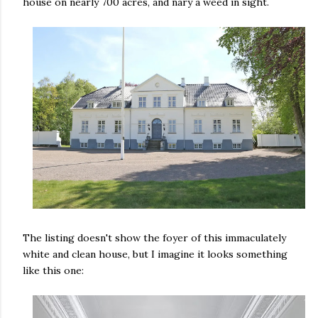
house on nearly 700 acres, and nary a weed in sight.
The listing doesn't show the foyer of this immaculately
white and clean house, but I imagine it looks something
like this one: