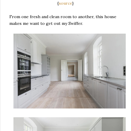
{
source
}
From one fresh and clean room to another, this house
makes me want to get out my Swiffer.