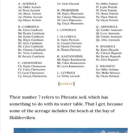
{
source
}
Their number 7 refers to Phreatic soil, which has
something to do with its water table. That I get, because
some of the acreage includes the beach at the bay of
Skälderviken.