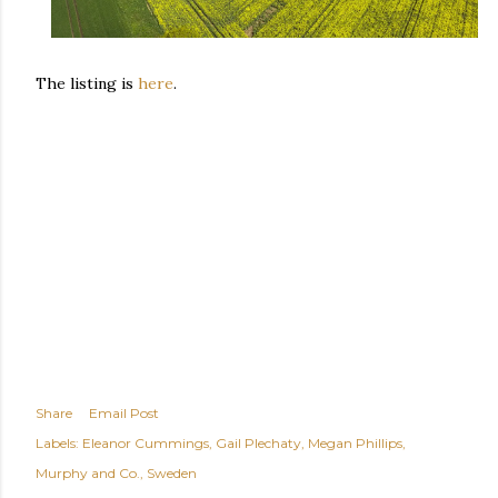
The listing is
here
.
Share
Email Post
Labels:
Eleanor Cummings
Gail Plechaty
Megan Phillips
Murphy and Co.
Sweden