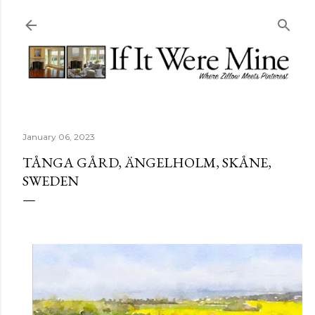
Skip to main content
January 06, 2023
TÅNGA GÅRD, ÄNGELHOLM, SKÅNE,
SWEDEN