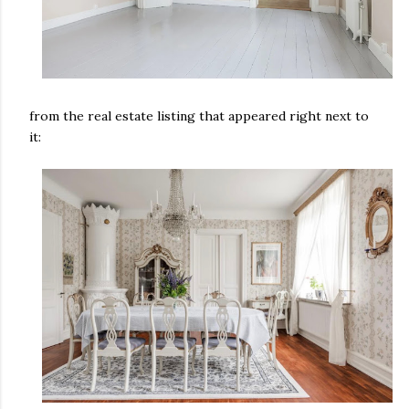
from the real estate listing that appeared right next to
it: