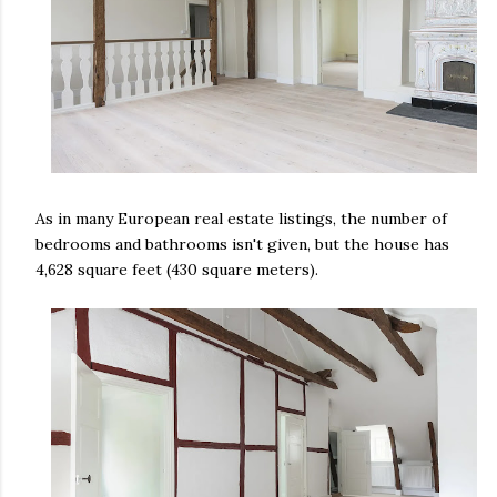
As in many European real estate listings, the number of
bedrooms and bathrooms isn't given, but the house has
4,628 square feet (430 square meters).