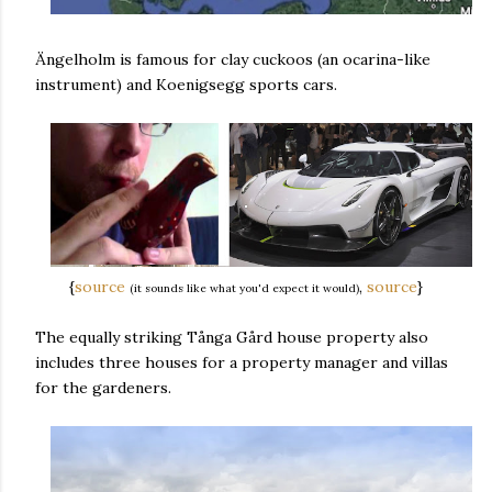
Ängelholm is famous for clay cuckoos (an ocarina-like
instrument) and Koenigsegg sports cars.
{
source
,
source
}
(it sounds like what you'd expect it would)
The equally striking Tånga Gård house property also
includes three houses for a property manager and villas
for the gardeners.