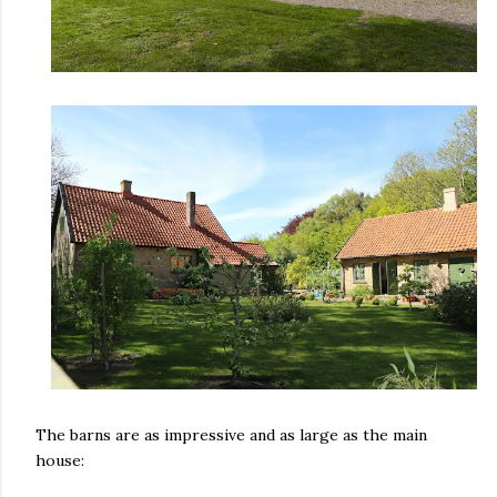
The barns are as impressive and as large as the main
house: