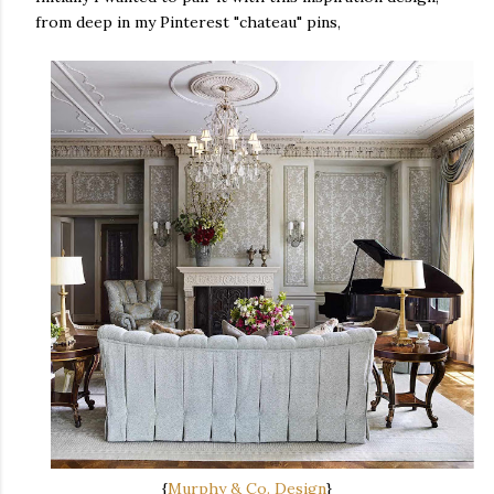
from deep in my Pinterest "chateau" pins,
{
Murphy & Co. Design
}