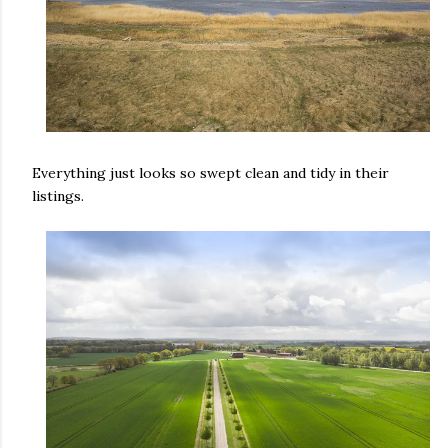
Everything just looks so swept clean and tidy in their
listings.