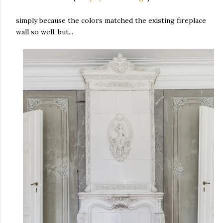
simply because the colors matched the existing fireplace
wall so well, but...