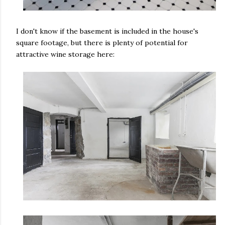
I don't know if the basement is included in the house's
square footage, but there is plenty of potential for
attractive wine storage here: