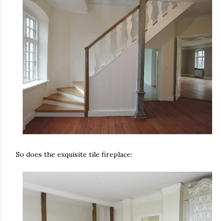
So does the exquisite tile fireplace: