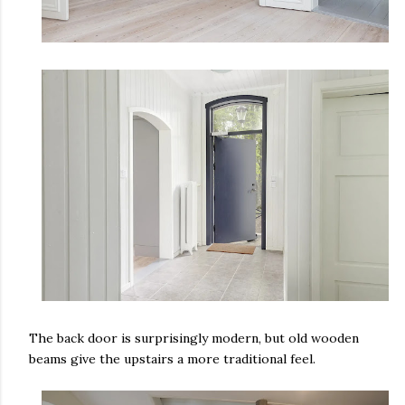
The back door is surprisingly modern, but old wooden
beams give the upstairs a more traditional feel.