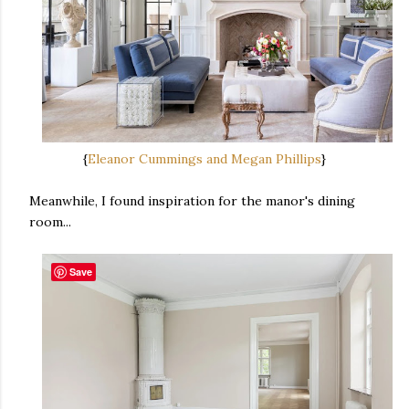
{
Eleanor Cummings and Megan Phillips
}
Meanwhile, I found inspiration for the manor's dining
room...
Save