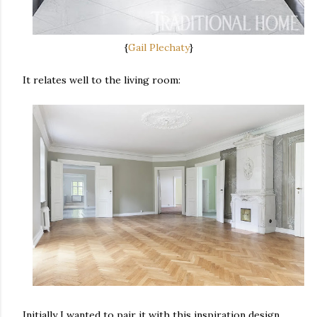
{
Gail Plechaty
}
It relates well to the living room:
Initially I wanted to pair it with this inspiration design,