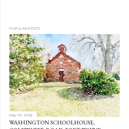
POPULAR POSTS
May 09, 2026
WASHINGTON SCHOOLHOUSE,