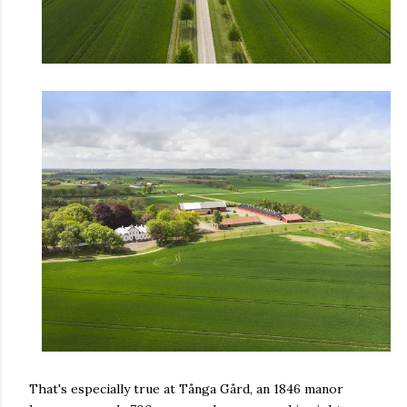
That's especially true at Tånga Gård, an 1846 manor