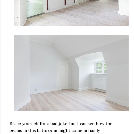
Brace yourself for a bad joke, but I can see how the
beams in this bathroom might come in handy.