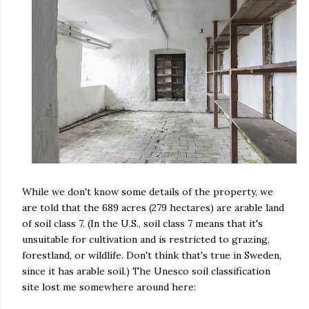
While we don't know some details of the property, we
are told that the 689 acres (279 hectares) are arable land
of soil class 7. (In the U.S., soil class 7 means that it's
unsuitable for cultivation and is restricted to grazing,
forestland, or wildlife. Don't think that's true in Sweden,
since it has arable soil.) The Unesco soil classification
site lost me somewhere around here: