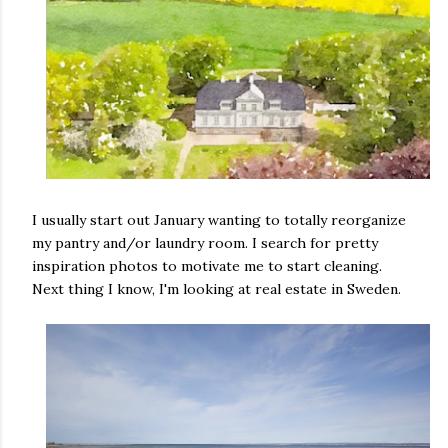
I usually start out January wanting to totally reorganize
my pantry and/or laundry room. I search for pretty
inspiration photos to motivate me to start cleaning.
Next thing I know, I'm looking at real estate in Sweden.