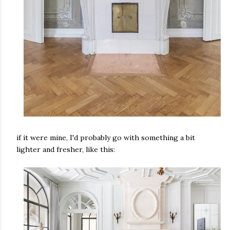
if it were mine, I'd probably go with something a bit
lighter and fresher, like this: