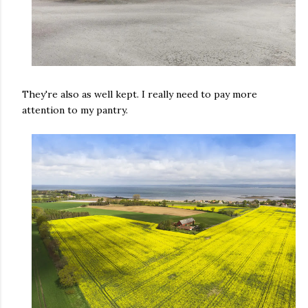
They're also as well kept. I really need to pay more
attention to my pantry.