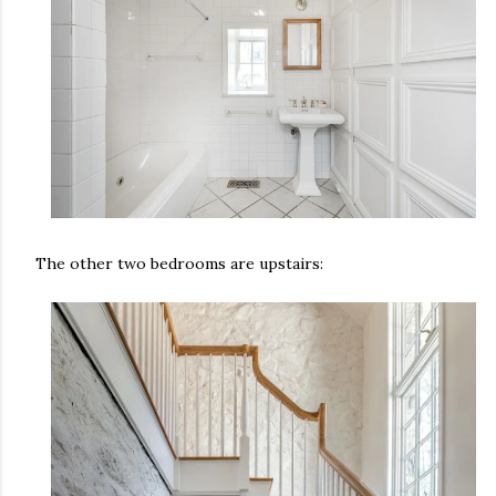
The other two bedrooms are upstairs: