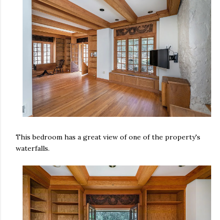
This bedroom has a great view of one of the property's
waterfalls.