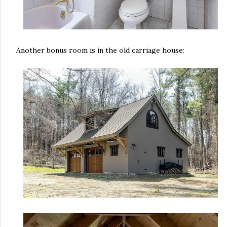
Another bonus room is in the old carriage house: