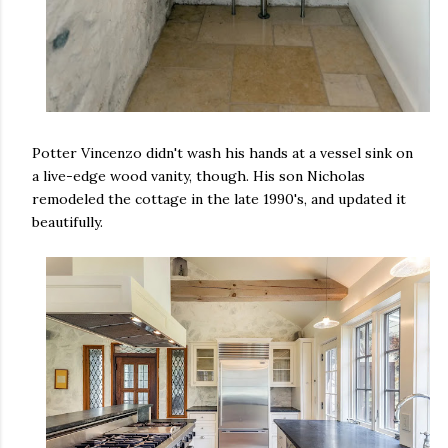
Potter Vincenzo didn't wash his hands at a vessel sink on
a live-edge wood vanity, though. His son Nicholas
remodeled the cottage in the late 1990's, and updated it
beautifully.