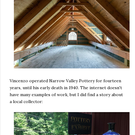
Vincenzo operated Narrow Valley Pottery for fourteen
years, until his early death in 1940. The internet doesn't
have many examples of work, but I did find a story about
a local collector: