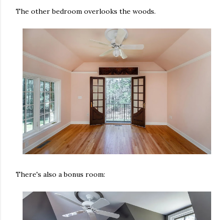
The other bedroom overlooks the woods.
There's also a bonus room: