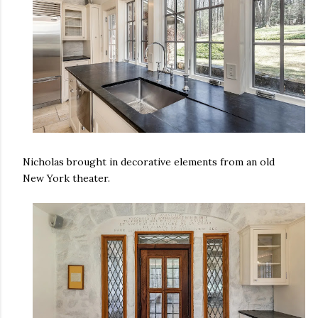
Nicholas brought in decorative elements from an old
New York theater.