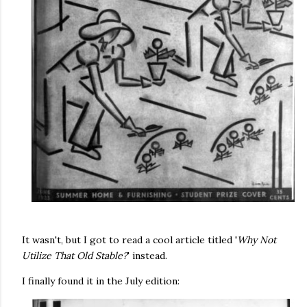
It wasn't, but I got to read a cool article titled '
Why Not
Utilize That Old Stable?
' instead.
I finally found it in the July edition: