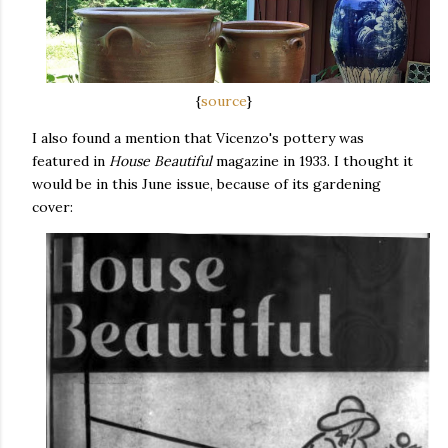
{
source
}
I also found a mention that Vicenzo's pottery was
featured in
House Beautiful
magazine in 1933. I thought it
would be in this June issue, because of its gardening
cover: