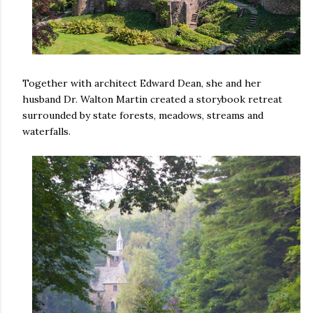
Together with architect Edward Dean, she and her
husband Dr. Walton Martin created a storybook retreat
surrounded by state forests, meadows, streams and
waterfalls.