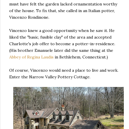
must have felt the garden lacked ornamentation worthy
of the house. To fix that, she called in an Italian potter,
Vincenzo Rondinone.
Vincenzo knew a good opportunity when he saw it. He
liked the "basic, fusible clay" of the area and accepted
Charlotte's job offer to become a potter-in-residence.
(His brother Emanuele later did the same thing at the
Abbey of Regina Laudis
in Bethlehem, Connecticut.)
Of course, Vincenzo would need a place to live and work.
Enter the Narrow Valley Pottery Cottage.