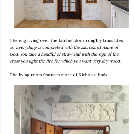
The engraving over the kitchen door roughly translates
as:
Everything is completed with the sacrosanct name of
God. You take a handful of straw and with the sign of the
cross you light the fire for which you want very dry wood.
The living room features more of Nicholas' finds: