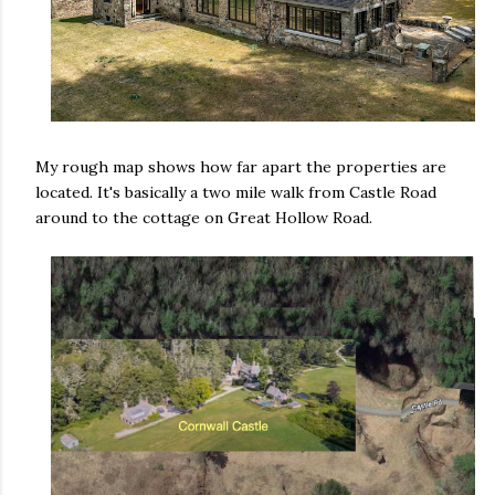
My rough map shows how far apart the properties are
located. It's basically a two mile walk from Castle Road
around to the cottage on Great Hollow Road.