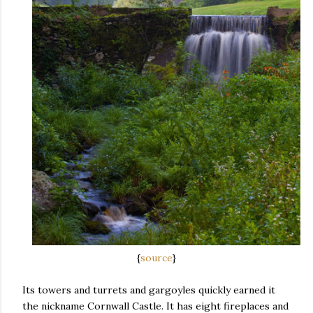
{
source
}
Its towers and turrets and gargoyles quickly earned it
the nickname Cornwall Castle. It has eight fireplaces and