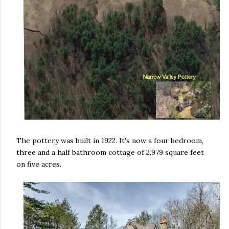
The pottery was built in 1922. It's now a four bedroom,
three and a half bathroom cottage of 2,979 square feet
on five acres.