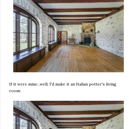
If it were mine...well, I'd make it an Italian potter's living
room: