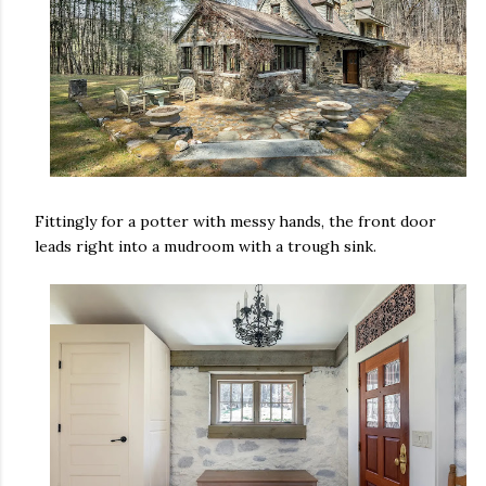
Fittingly for a potter with messy hands, the front door
leads right into a mudroom with a trough sink.