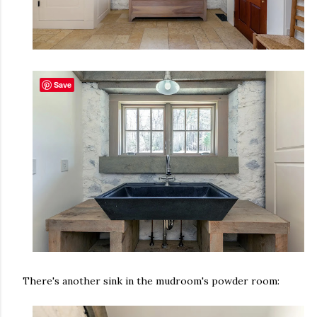
Save
There's another sink in the mudroom's powder room: