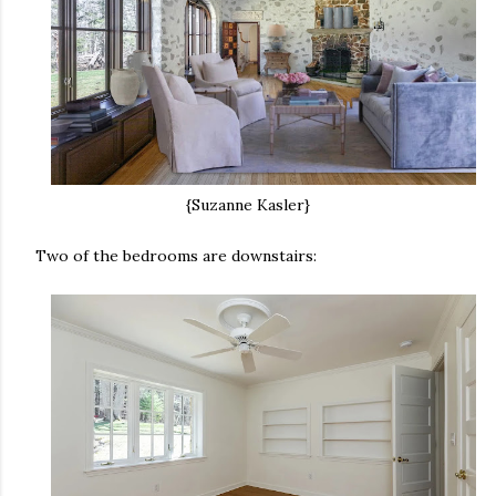
{Suzanne Kasler}
Two of the bedrooms are downstairs: