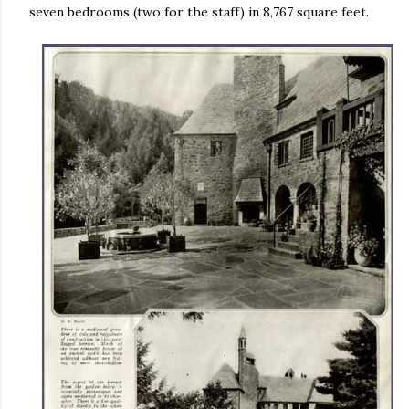
seven bedrooms (two for the staff) in 8,767 square feet.