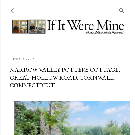
Skip to main content
June 09, 2023
NARROW VALLEY POTTERY COTTAGE,
GREAT HOLLOW ROAD, CORNWALL,
CONNECTICUT