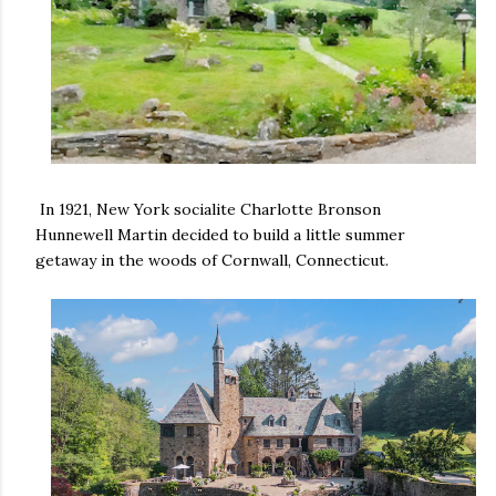
In 1921, New York socialite Charlotte Bronson
Hunnewell Martin decided to build a little summer
getaway in the woods of Cornwall, Connecticut.