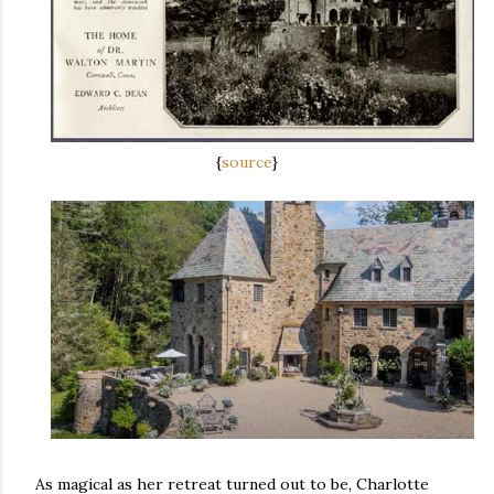
{
source
}
As magical as her retreat turned out to be, Charlotte