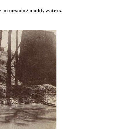
 term meaning muddy waters.