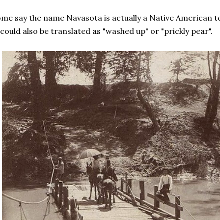
me say the name Navasota is actually a Native American
 could also be translated as "washed up" or "prickly pear".