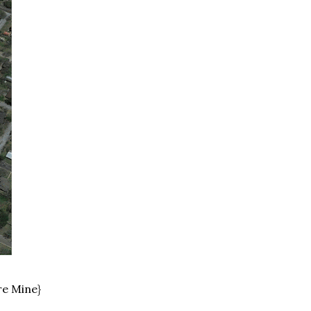
re Mine}