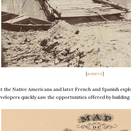
{
source
}
t the Native Americans and later French and Spanish explor
velopers quickly saw the opportunities offered by building c