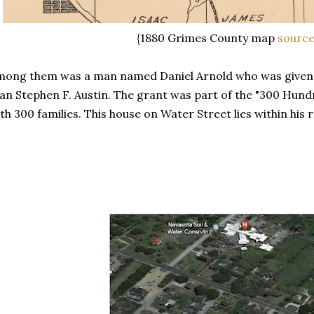
{1880 Grimes County map
sourc
ong them was a man named Daniel Arnold who was given 
an Stephen F. Austin. The grant was part of the "300 Hundr
th 300 families. This house on Water Street lies within his 