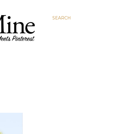
SEARCH