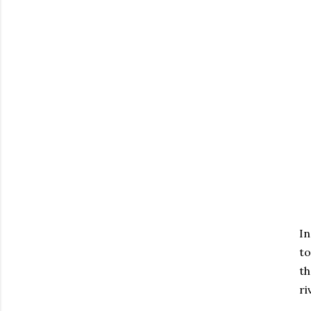
In
to
th
ri