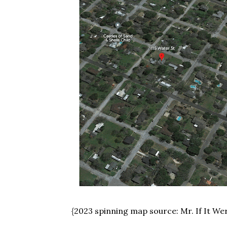
{2023 spinning map source: Mr. If It We