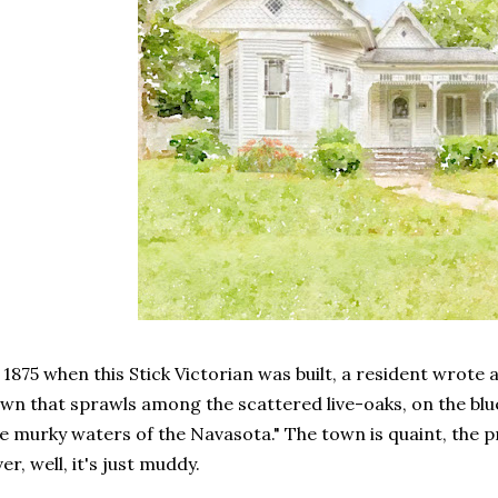
 1875 when this Stick Victorian was built, a resident wrote 
wn that sprawls among the scattered live-oaks, on the bl
e murky waters of the Navasota." The town is quaint, the pr
ver, well, it's just muddy.