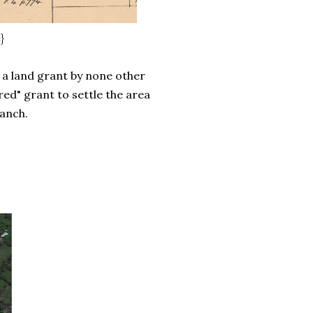
e
}
a land grant by none other
ed" grant to settle the area
ranch.