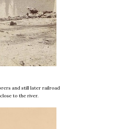
ers and still later railroad
lose to the river.