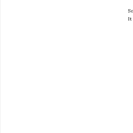
So
It