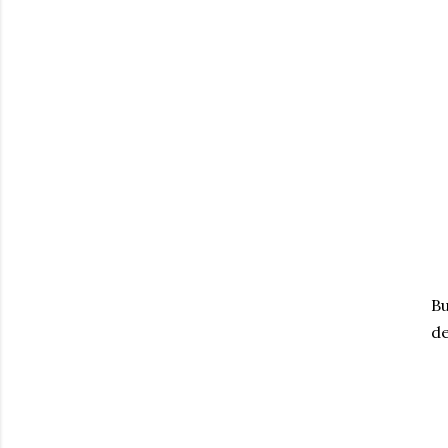
Bu
de