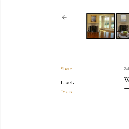
Share
Ju
W
Labels
Texas