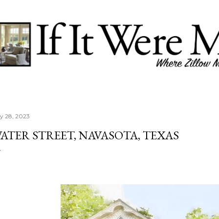
Skip to main content
ly 28, 2023
ATER STREET, NAVASOTA, TEXAS