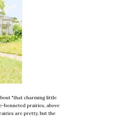
about "that charming little
ue-bonneted prairies, above
airies are pretty, but the