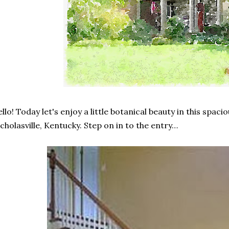
llo! Today let's enjoy a little botanical beauty in this spaci
cholasville, Kentucky. Step on in to the entry…