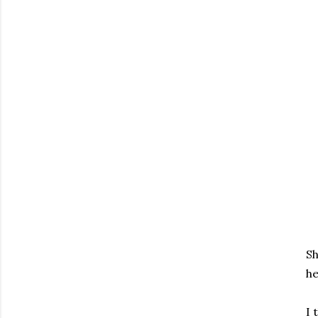
Sh
he
I 