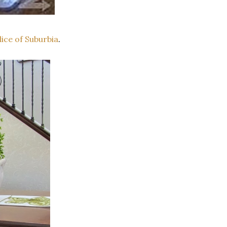
ce of Suburbia
.