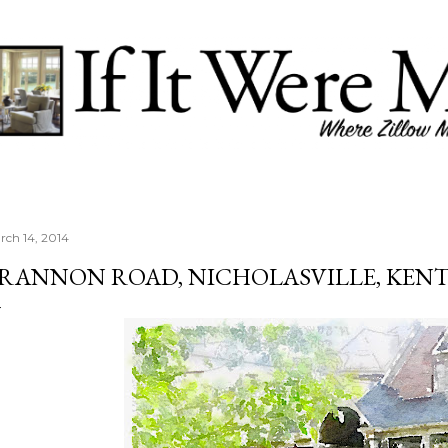
Skip to main content
rch 14, 2014
RANNON ROAD, NICHOLASVILLE, KEN