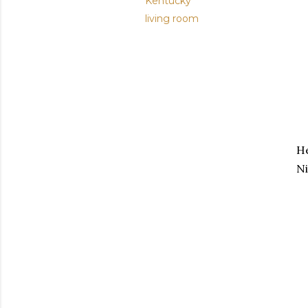
Kentucky
living room
He
Ni