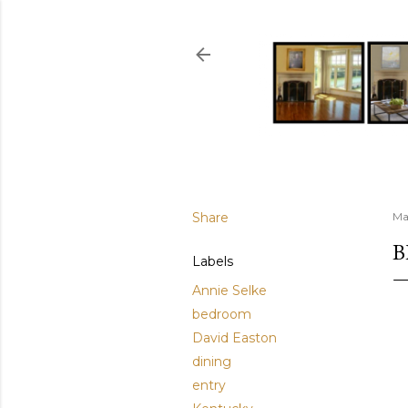
Share
Ma
B
Labels
Annie Selke
bedroom
David Easton
dining
entry