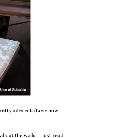
pretty interest. (Love how
l about the walls. I just read