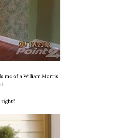
ds me of a William Morris
l.
 right?