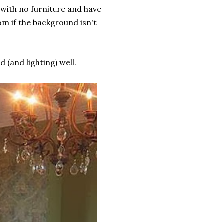
 with no furniture and have
om if the background isn't
 (and lighting) well.