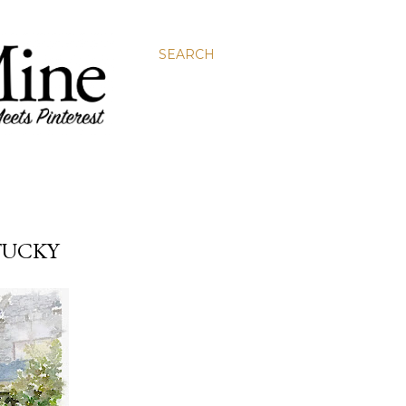
SEARCH
TUCKY