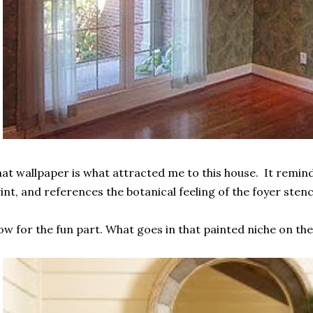
at wallpaper is what attracted me to this house. It remin
int, and references the botanical feeling of the foyer stenci
w for the fun part. What goes in that painted niche on the