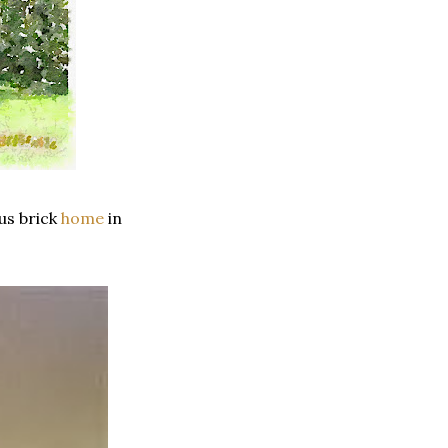
ous brick
home
in