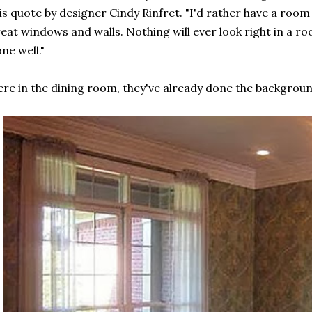
is quote by designer Cindy Rinfret. "I'd rather have a room
eat windows and walls. Nothing will ever look right in a ro
ne well."
re in the dining room, they've already done the background