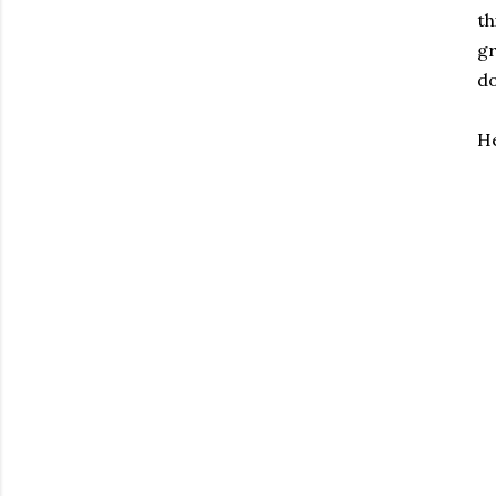
th
gr
do
He