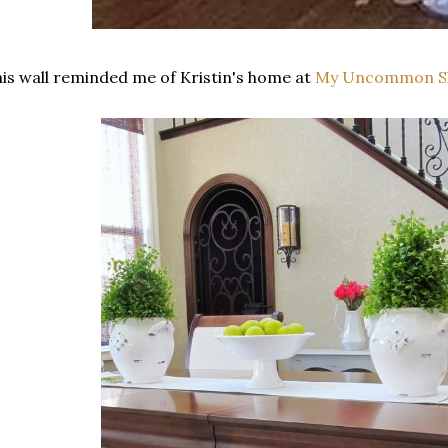
is wall reminded me of Kristin's home at
My Uncommon Sli