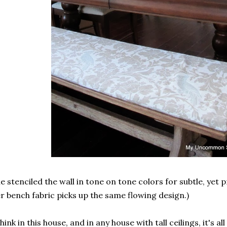
e stenciled the wall in tone on tone colors for subtle, yet 
r bench fabric picks up the same flowing design.)
think in this house, and in any house with tall ceilings, it's al