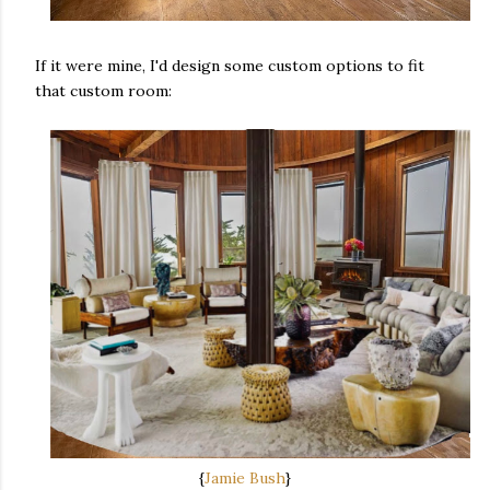
If it were mine, I'd design some custom options to fit
that custom room:
{
Jamie Bush
}