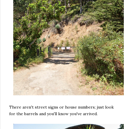
There aren't street signs or house numbers; just look
for the barrels and you'll know you've arrived.