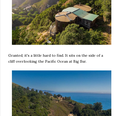
Granted, it's a little hard to find. It sits on the side of a
cliff overlooking the Pacific Ocean at Big Sur.