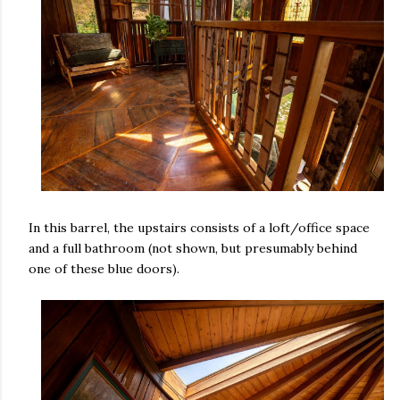
In this barrel, the upstairs consists of a loft/office space
and a full bathroom (not shown, but presumably behind
one of these blue doors).