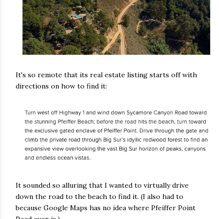
It's so remote that its real estate listing starts off with
directions on how to find it:
It sounded so alluring that I wanted to virtually drive
down the road to the beach to find it. (I also had to
because Google Maps has no idea where Pfeiffer Point