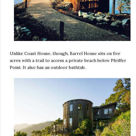
Unlike Coast House, though, Barrel House sits on five
acres with a trail to access a private beach below Pfeiffer
Point. It also has an outdoor bathtub.