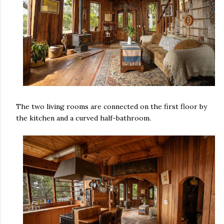
The two living rooms are connected on the first floor by
the kitchen and a curved half-bathroom.