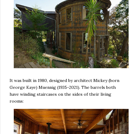
It was built in 1980, designed by architect Mickey (born
George Kaye) Muennig (1935-2021). The barrels both
have winding staircases on the sides of their living
rooms: