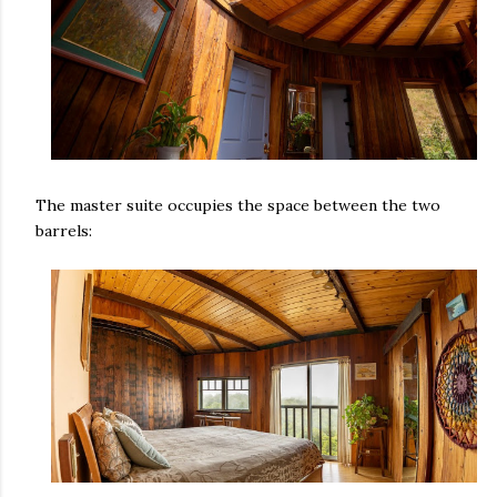
The master suite occupies the space between the two
barrels: