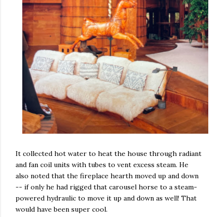
It collected hot water to heat the house through radiant
and fan coil units with tubes to vent excess steam. He
also noted that the fireplace hearth moved up and down
-- if only he had rigged that carousel horse to a steam-
powered hydraulic to move it up and down as well! That
would have been super cool.