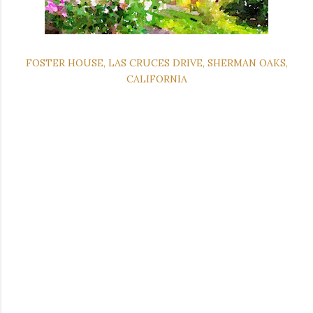
FOSTER HOUSE, LAS CRUCES DRIVE, SHERMAN OAKS,
CALIFORNIA