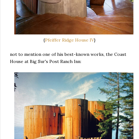
{
Pfeiffer Ridge House IV
}
not to mention one of his best-known works, the Coast
House at Big Sur's Post Ranch Inn: