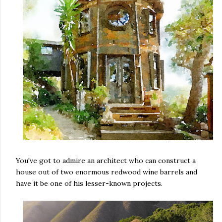
You've got to admire an architect who can construct a
house out of two enormous redwood wine barrels and
have it be one of his lesser-known projects.