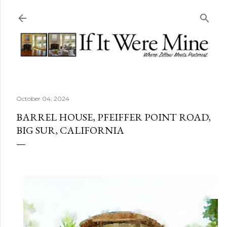
Skip to main content
October 04, 2024
BARREL HOUSE, PFEIFFER POINT ROAD,
BIG SUR, CALIFORNIA