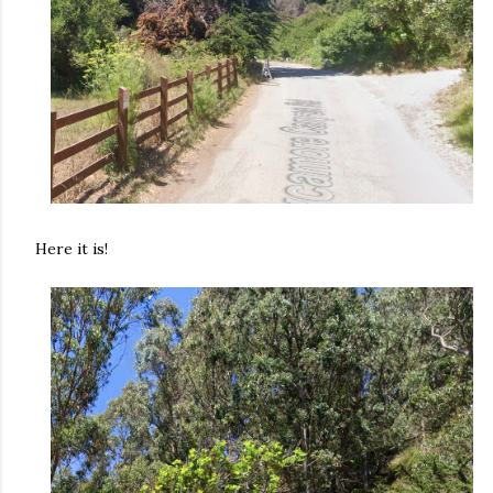
Here it is!