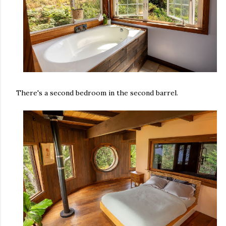
There's a second bedroom in the second barrel.