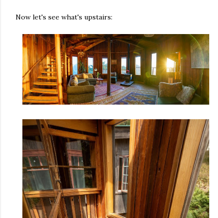
Now let's see what's upstairs: