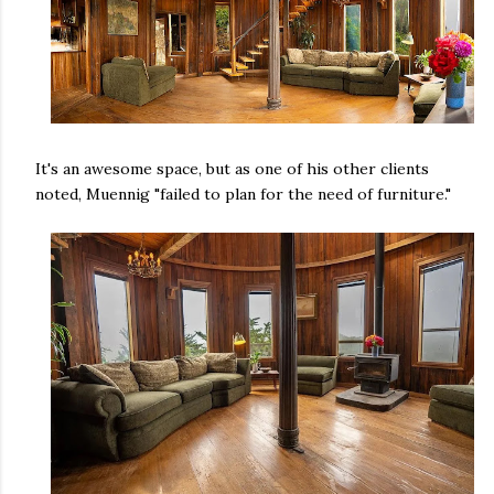
It's an awesome space, but as one of his other clients
noted, Muennig "failed to plan for the need of furniture."