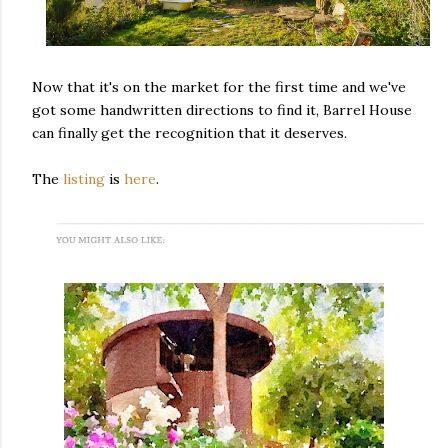
Now that it's on the market for the first time and we've
got some handwritten directions to find it, Barrel House
can finally get the recognition that it deserves.
The
listing
is
here
.