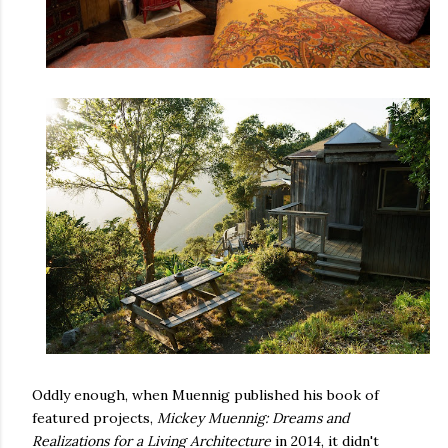
Oddly enough, when Muennig published his book of
featured projects,
Mickey Muennig: Dreams and
Realizations for a Living Architecture
in 2014, it didn't