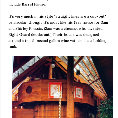
include Barrel House.
It's very much in his style "straight lines are a cop-out"
vernacular, though. It's most like his 1975 house for Sam
and Shirley Prussin. (Sam was a chemist who invented
Right Guard deodorant.) Their house was designed
around a ten thousand gallon wine vat used as a holding
tank.