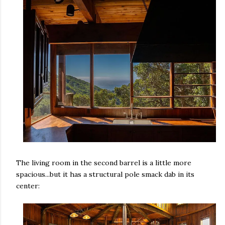
The living room in the second barrel is a little more
spacious...but it has a structural pole smack dab in its
center: