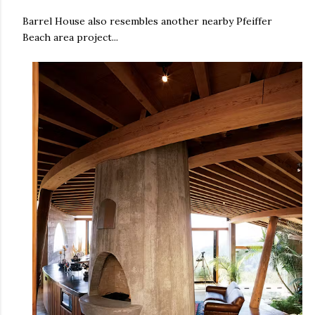
Barrel House also resembles another nearby Pfeiffer
Beach area project...