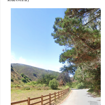
Road even is.)