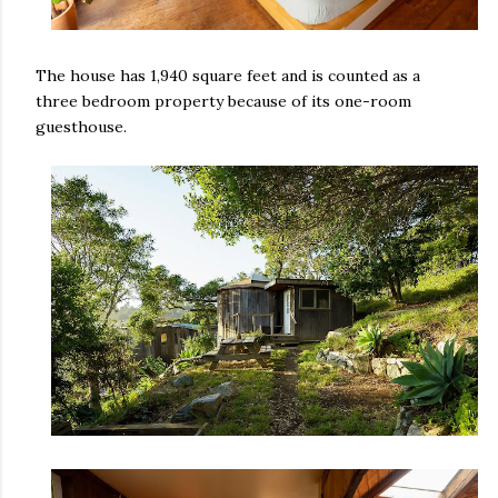
The house has 1,940 square feet and is counted as a
three bedroom property because of its one-room
guesthouse.