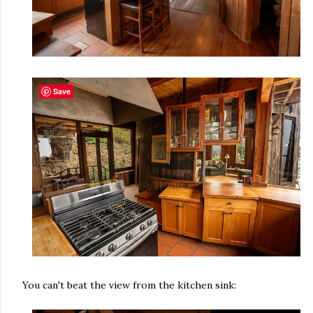
Save
You can't beat the view from the kitchen sink: