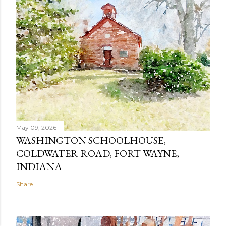
May 09, 2026
WASHINGTON SCHOOLHOUSE,
COLDWATER ROAD, FORT WAYNE,
INDIANA
Share