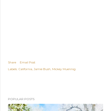
Share
Email Post
Labels:
California
Jamie Bush
Mickey Muennig
POPULAR POSTS