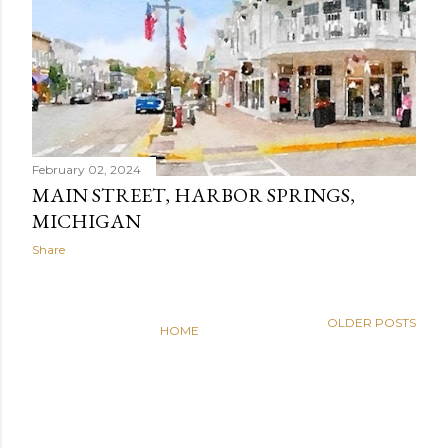
February 02, 2024
MAIN STREET, HARBOR SPRINGS,
MICHIGAN
Share
OLDER POSTS
HOME